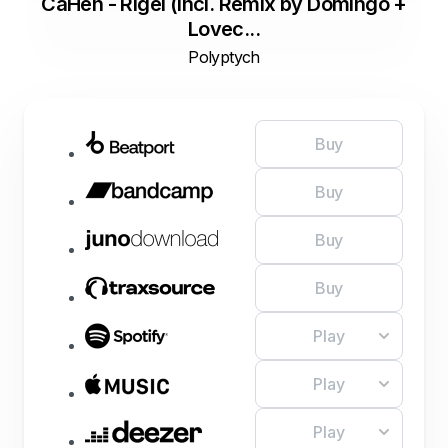
CaHen - Rigel (Incl. Remix by Domingo +
Lovec...
Polyptych
Buy
Buy
Buy
Buy
Play
Play
Play