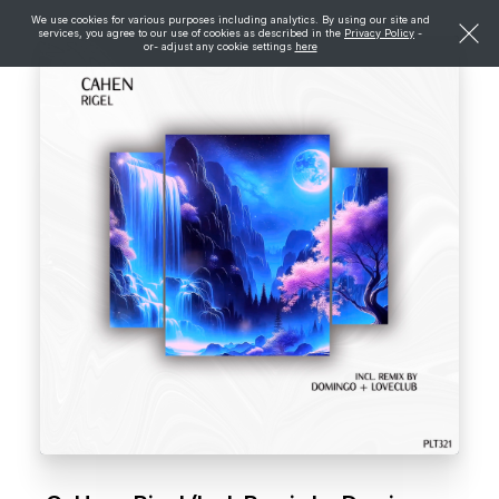
We use cookies for various purposes including analytics. By using our site and
services, you agree to our use of cookies as described in the
Privacy Policy
-
or- adjust any cookie settings
here