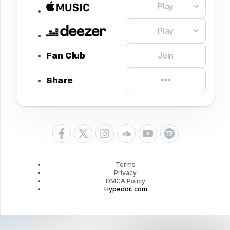
Play
Play
Join
Fan Club
Share
Terms
Privacy
DMCA Policy
Hypeddit.com