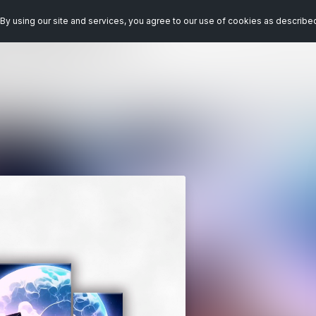
By using our site and services, you agree to our use of cookies as describe