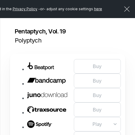
d in the
Privacy Policy
-or- adjust any cookie settings
here
Pentaptych, Vol. 19
Polyptych
Buy
Buy
Buy
Buy
Play