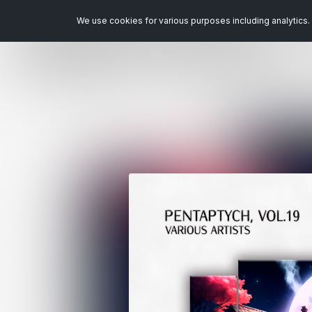
We use cookies for various purposes including analytics. 