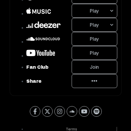
Play
Play
Play
Play
Join
Fan Club
Share
Terms