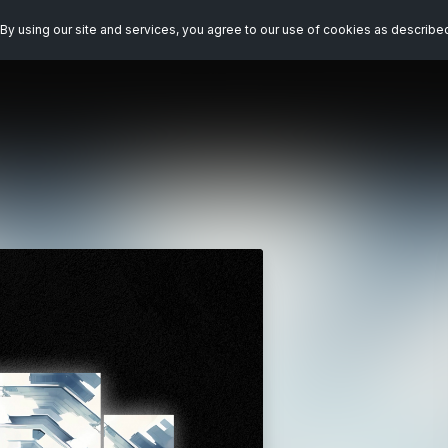
By using our site and services, you agree to our use of cookies as describe