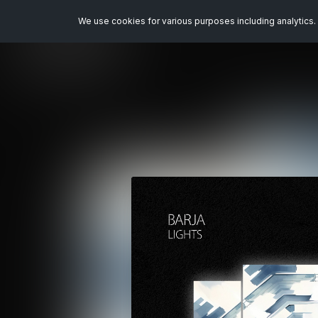
We use cookies for various purposes including analytics. 