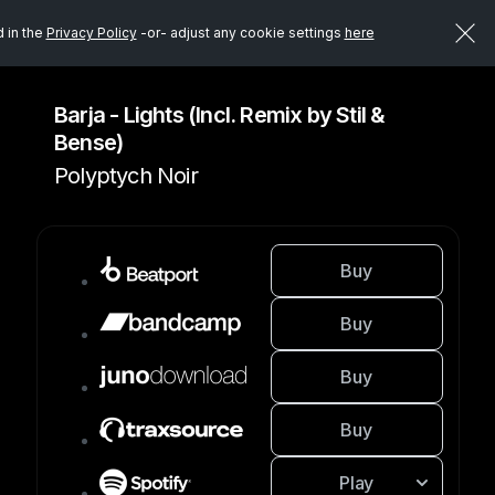
d in the
Privacy Policy
-or- adjust any cookie settings
here
Barja - Lights (Incl. Remix by Stil &
Bense)
Polyptych Noir
Buy
Buy
Buy
Buy
Play