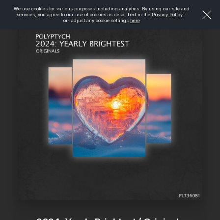
We use cookies for various purposes including analytics. By using our site and
services, you agree to our use of cookies as described in the
Privacy Policy
-
or- adjust any cookie settings
here