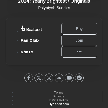
2024: Yearly Brightest / Originals
Polyptych Bundles
Buy
Join
Fan Club
Share
Terms
Privacy
DMCA Policy
Hypeddit.com