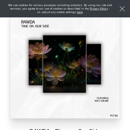
We use cookies for various purposes including analytics. By using our site and
services, you agree to our use of cookies as described in the
Privacy Policy
-
or- adjust any cookie settings
here