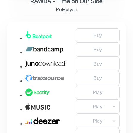
RAWDA - Time on Our Side
Polyptych
Buy
Buy
Buy
Buy
Play
Play
Play