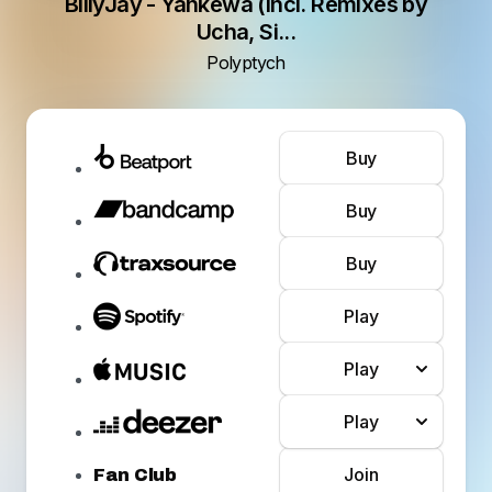
BillyJay - Yankewa (Incl. Remixes by
Ucha, Si...
Polyptych
Buy
Buy
Buy
Play
Play
Play
Join
Fan Club