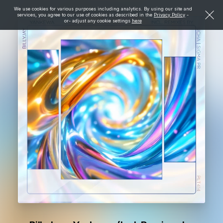
We use cookies for various purposes including analytics. By using our site and
services, you agree to our use of cookies as described in the
Privacy Policy
-
or- adjust any cookie settings
here